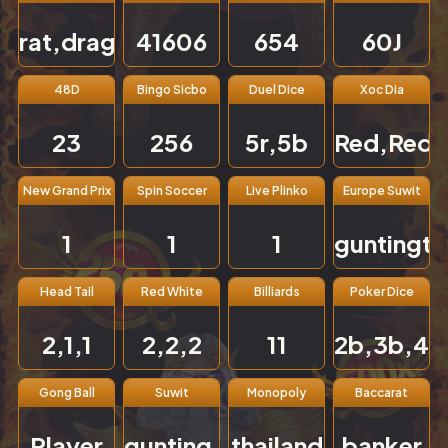
rat,dragon,ox
41606
654
60J
48D
Bingo Sicbo
Duel Dice
Xoc Dia
23
256
5r,5b
Red,Red,
New Grand Prix
Spin Soccer
Live Plinko
Europe Suwit
1
1
1
guntingte
Head Tail
Red White
Billiards
Poker Dice
2,1,1
2,2,2
11
2b,3b,4b,
Gong Ball
Suwit
Monopoly
Baccarat
Player
gunting,telunjuk
thailand
banker