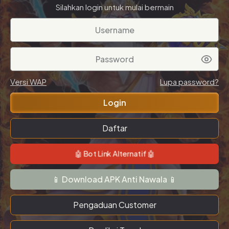
Silahkan login untuk mulai bermain
Versi WAP
Lupa password?
Daftar
🤖 Bot Link Alternatif 🤖
📱 Download APK Anti Nawala 📱
Pengaduan Customer