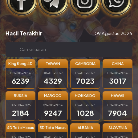
Hasil Terakhir
09 Agustus 2026
King Kong 4D
TAIWAN
CAMBODIA
CHINA
08-08-2026
08-08-2026
09-08-2026
08-08-2026
6239
4329
7023
3017
RUSSIA
MAROCO
HOKKAIDO
HAWAII
09-08-2026
09-08-2026
09-08-2026
08-08-2026
2184
9247
1028
7904
4D Toto Macau
5D Toto Macau
ALBANIA
SLOVENIA
09-08-2026
08-08-2026
09-08-2026
08-08-2026