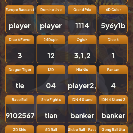
Europe Baccarat
Domino Live
Grand Prix
6D Color
player
player
1114
5y6y1b
Dice 6 Fever
24Dspin
Oglok
Dice 6
3
12
3,1,2
1
Dragon Tiger
12D
Niu Niu
Fantan
tie
04
player2,player3
4
Race Ball
Shio Fights
IDN 4 Stand
IDN 4 Stand 2
91025678431
tian
banker
banker
3D Shio
5D Ball
Sicbo Ball - Fast
Gong Ball Jitu