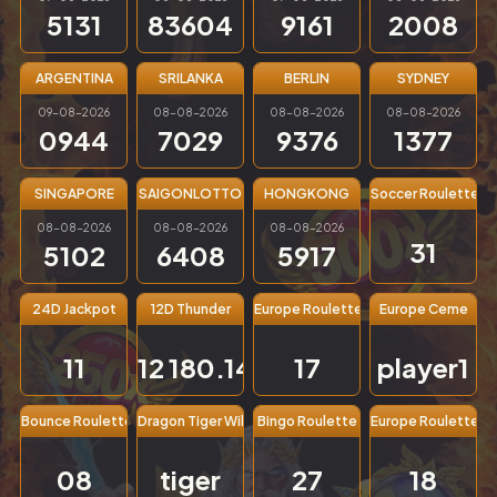
5131
83604
9161
2008
ARGENTINA
SRILANKA
BERLIN
SYDNEY
09-08-2026
08-08-2026
08-08-2026
08-08-2026
0944
7029
9376
1377
SINGAPORE
SAIGONLOTTO
HONGKONG
Soccer Roulette
08-08-2026
08-08-2026
08-08-2026
31
5102
6408
5917
24D Jackpot
12D Thunder
Europe Roulette 2
Europe Ceme
11
12 180.140
17
player1
Bounce Roulette
Dragon Tiger Wild
Bingo Roulette
Europe Roulette 1
08
tiger
27
18