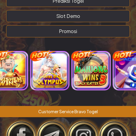
Prediksi Togel
Slot Demo
Promosi
Customer Service Bravo Togel