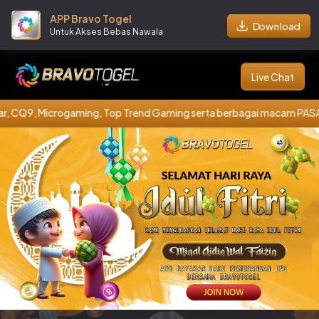
APP Bravo Togel
Download
Untuk Akses Bebas Nawala
Live Chat
, CQ9, Microgaming, Top Trend Gaming serta berbagai macam PASARAN 